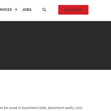
RVICES
JOBS
GET QUOTE
an be used in basement slab, basement walls, cost