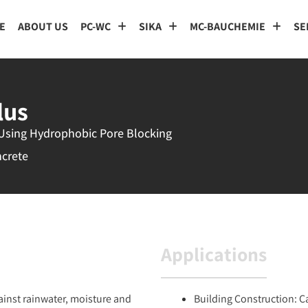
E
ABOUT US
PC-WC
SIKA
MC-BAUCHEMIE
SE
lus
 Using Hydrophobic Pore Blocking
ncrete
Applications
gainst rainwater, moisture and
Building Construction: C