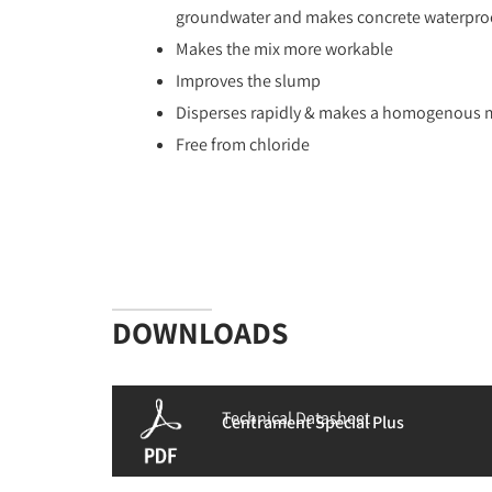
groundwater and makes concrete waterpro
Makes the mix more workable
Improves the slump
Disperses rapidly & makes a homogenous 
Free from chloride
DOWNLOADS
Technical Datasheet
Centrament Special Plus