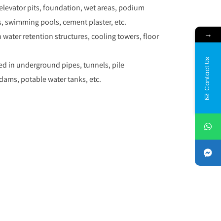
, elevator pits, foundation, wet areas, podium
, swimming pools, cement plaster, etc.
→
n water retention structures, cooling towers, floor
Contact Us
ed in underground pipes, tunnels, pile
ams, potable water tanks, etc.