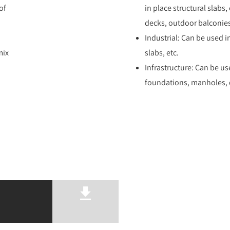
of
in place structural slabs
decks, outdoor balconies
Industrial: Can be used i
mix
slabs, etc.
Infrastructure: Can be us
foundations, manholes, d