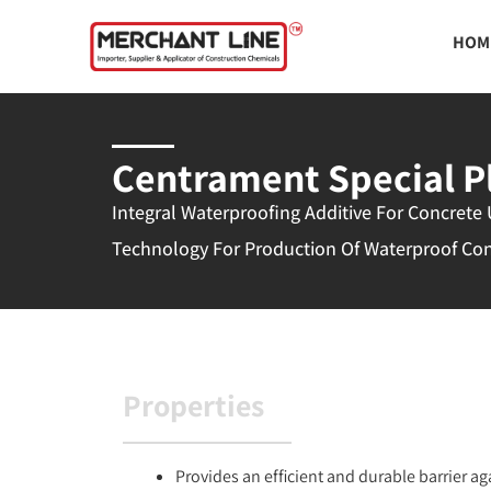
Skip
HOM
to
content
Centrament Special P
Integral Waterproofing Additive For Concrete
Technology For Production Of Waterproof Co
Properties
Provides an efficient and durable barrier a