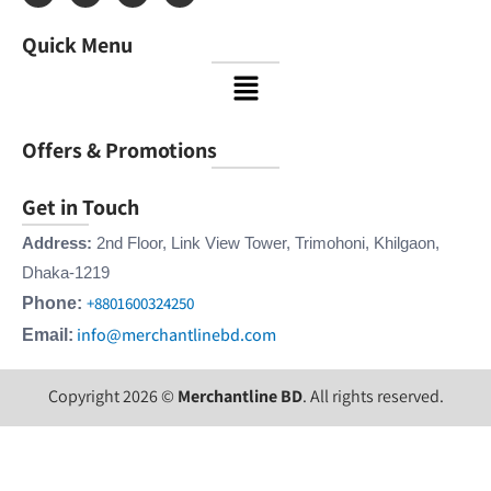
c
s
n
u
e
t
k
t
Quick Menu
b
a
e
u
o
g
d
b
Menu
o
r
i
e
k
a
n
m
Offers & Promotions
Get in Touch
Address:
2nd Floor, Link View Tower, Trimohoni, Khilgaon,
Dhaka-1219
+8801600324250
Phone:
info@merchantlinebd.com
Email:
Copyright 2026 ©
Merchantline BD
. All rights reserved.