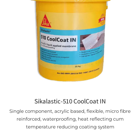
Sikalastic-510 CoolCoat IN
Single component, acrylic based, flexible, micro fibre
reinforced, waterproofing, heat reflecting cum
temperature reducing coating system