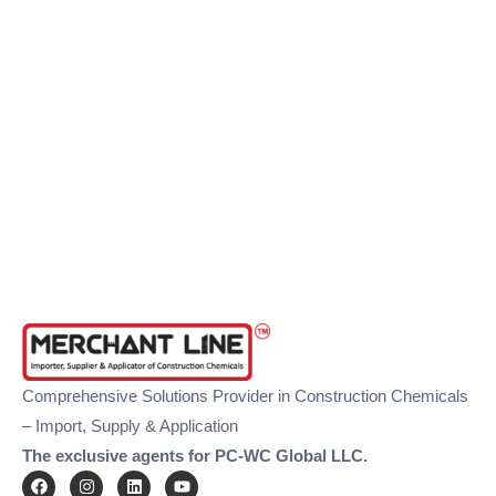
Comprehensive Solutions Provider in Construction Chemicals
– Import, Supply & Application
The exclusive agents for PC-WC Global LLC.
F
I
L
Y
a
n
i
o