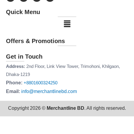
c
s
n
u
e
t
k
t
Quick Menu
b
a
e
u
o
g
d
b
Menu
o
r
i
e
k
a
n
m
Offers & Promotions
Get in Touch
Address:
2nd Floor, Link View Tower, Trimohoni, Khilgaon,
Dhaka-1219
Phone:
+8801600324250
Email:
info@merchantlinebd.com
Copyright 2026 ©
Merchantline BD
. All rights reserved.