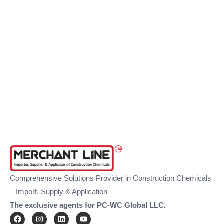
Comprehensive Solutions Provider in Construction Chemicals
– Import, Supply & Application
The exclusive agents for PC-WC Global LLC.
F
I
L
Y
a
n
i
o