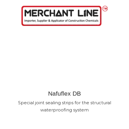
Skip
to
content
SEALING TAPE PRODUCTS
IN BANGLADESH
Nafuflex DB
Special joint sealing strips for the structural
waterproofing system