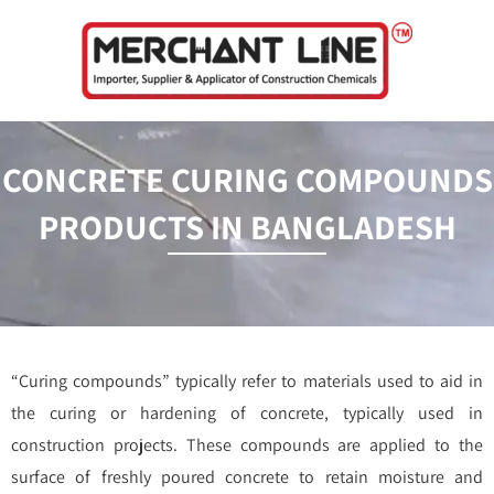
Skip
to
content
CONCRETE CURING COMPOUNDS
PRODUCTS IN BANGLADESH
“Curing compounds” typically refer to materials used to aid in
the curing or hardening of concrete, typically used in
construction projects. These compounds are applied to the
surface of freshly poured concrete to retain moisture and