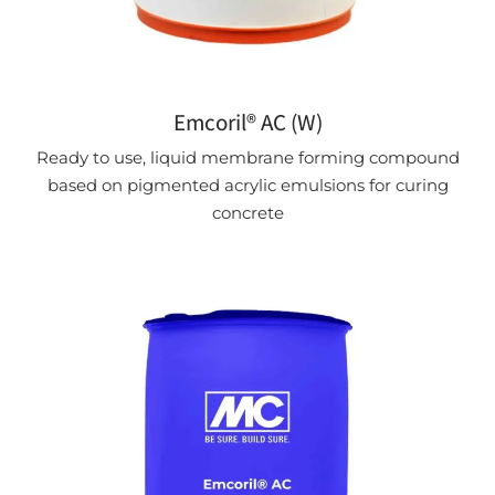
Emcoril® AC (W)
Ready to use, liquid membrane forming compound
based on pigmented acrylic emulsions for curing
concrete