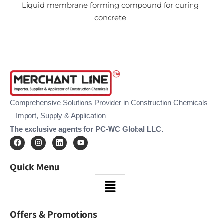
Liquid membrane forming compound for curing
concrete
Comprehensive Solutions Provider in Construction Chemicals
– Import, Supply & Application
The exclusive agents for PC-WC Global LLC.
F
I
L
Y
a
n
i
o
c
s
n
u
e
t
k
t
Quick Menu
b
a
e
u
o
g
d
b
Menu
o
r
i
e
k
a
n
m
Offers & Promotions