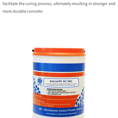
facilitate the curing process, ultimately resulting in stronger and
more durable concrete.