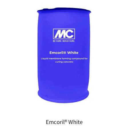
Emcoril® White