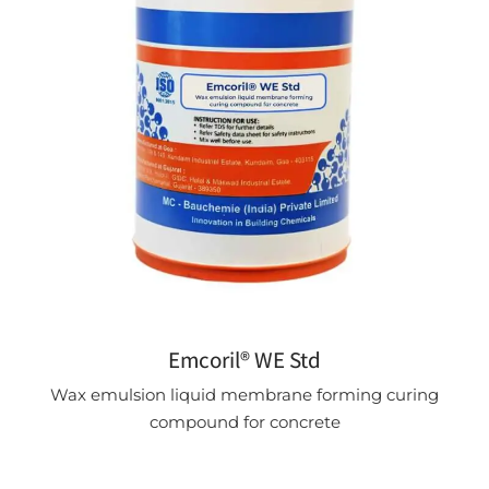
Emcoril® WE Std
Wax emulsion liquid membrane forming curing
compound for concrete