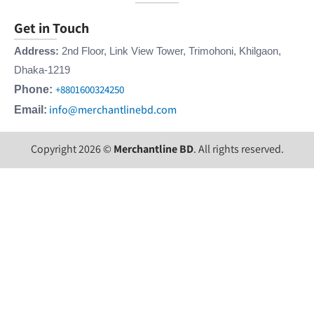
Get in Touch
Address:
2nd Floor, Link View Tower, Trimohoni, Khilgaon,
Dhaka-1219
+8801600324250
Phone:
info@merchantlinebd.com
Email:
Copyright 2026 ©
Merchantline BD
. All rights reserved.