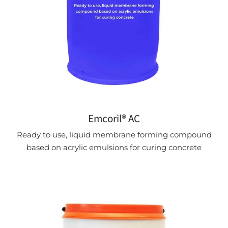
Emcoril® AC
Ready to use, liquid membrane forming compound
based on acrylic emulsions for curing concrete