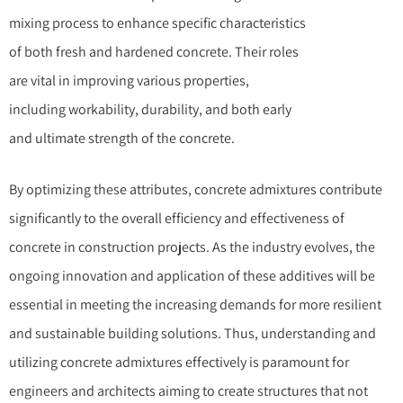
mixing process to enhance specific characteristics
of both fresh and hardened concrete. Their roles
are vital in improving various properties,
including workability, durability, and both early
and ultimate strength of the concrete.
By optimizing these attributes, concrete admixtures contribute
significantly to the overall efficiency and effectiveness of
concrete in construction projects. As the industry evolves, the
ongoing innovation and application of these additives will be
essential in meeting the increasing demands for more resilient
and sustainable building solutions. Thus, understanding and
utilizing concrete admixtures effectively is paramount for
engineers and architects aiming to create structures that not