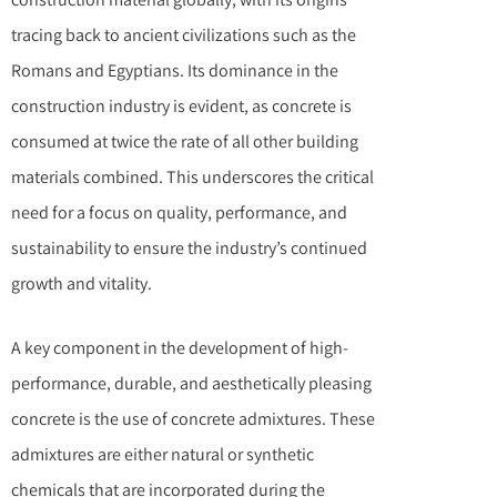
tracing back to ancient civilizations such as the
Romans and Egyptians. Its dominance in the
construction industry is evident, as concrete is
consumed at twice the rate of all other building
materials combined. This underscores the critical
need for a focus on quality, performance, and
sustainability to ensure the industry’s continued
growth and vitality.
A key component in the development of high-
performance, durable, and aesthetically pleasing
concrete is the use of concrete admixtures. These
admixtures are either natural or synthetic
chemicals that are incorporated during the