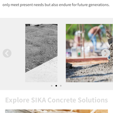
only meet present needs but also endure for future generations.
Explore SIKA Concrete Solutions