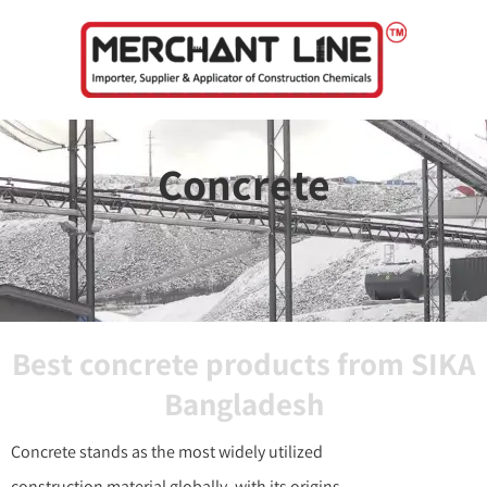
Skip
to
content
Concrete
Best concrete products from SIKA
Bangladesh
Concrete stands as the most widely utilized
construction material globally, with its origins