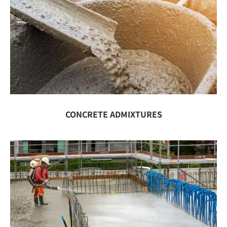
CONCRETE ADMIXTURES