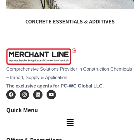
CONCRETE ESSENTIALS & ADDITIVES
Comprehensive Solutions Provider in Construction Chemicals
– Import, Supply & Application
The exclusive agents for PC-WC Global LLC.
F
I
L
Y
a
n
i
o
c
s
n
u
e
t
k
t
Quick Menu
b
a
e
u
o
g
d
b
Menu
o
r
i
e
k
a
n
m
Offers & Promotions