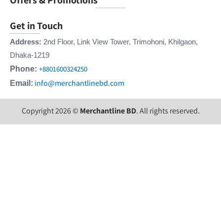
Get in Touch
Address:
2nd Floor, Link View Tower, Trimohoni, Khilgaon,
Dhaka-1219
+8801600324250
Phone:
info@merchantlinebd.com
Email:
Copyright 2026 ©
Merchantline BD
. All rights reserved.