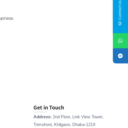
Contact Us
mpness
Get in Touch
Address:
2nd Floor, Link View Tower,
Trimohoni, Khilgaon, Dhaka-1219