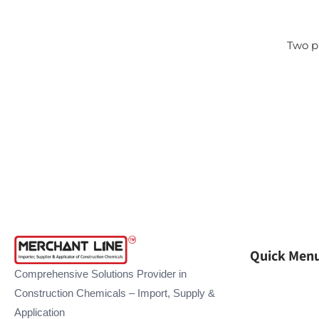
Two p
Quick Men
Comprehensive Solutions Provider in
Construction Chemicals – Import, Supply &
Application