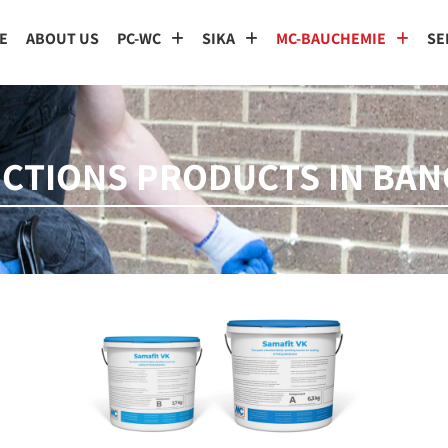
E
ABOUT US
PC-WC
SIKA
MC-BAUCHEMIE
SE
ECTIONS PRODUCTS IN BA