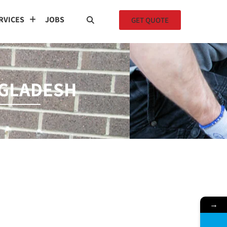
RVICES
JOBS
GET QUOTE
NGLADESH
→