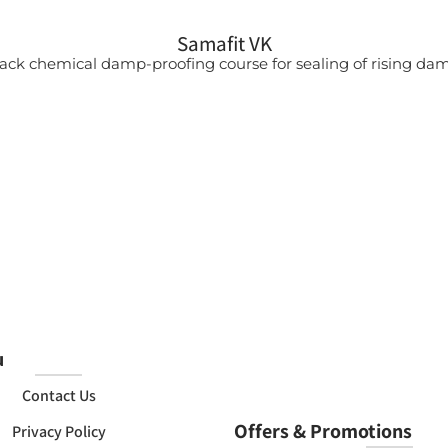
Samafit VK
ack chemical damp-proofing course for sealing of rising da
u
Contact Us
Offers & Promotions
Privacy Policy