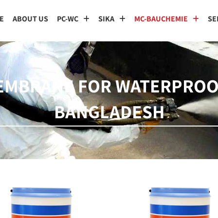
E
ABOUT US
PC-WC
SIKA
MC-BAUCHEMIE
SE
MEMBRANE FOR WATERPROO
BANGLADESH