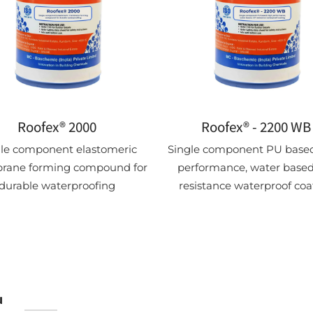
Roofex® 2000
Roofex® - 2200 WB
gle component elastomeric
Single component PU based
ane forming compound for
performance, water based
durable waterproofing
resistance waterproof coa
u