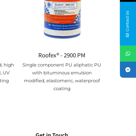
Contact Us
Roofex® - 2900 PM
, high
Single component PU aliphatic PU
, UV
with bituminous emulsion
ting
modified, elastomeric, waterproof
coating
Get in Touch