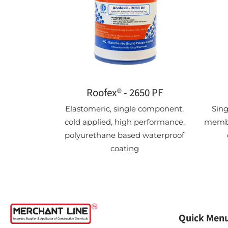
Roofex® - 2650 PF
Elastomeric, single component,
Sin
cold applied, high performance,
membr
polyurethane based waterproof
coating
Quick Men