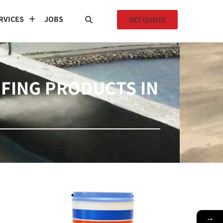
RVICES
JOBS
GET QUOTE
FING PRODUCTS IN
→