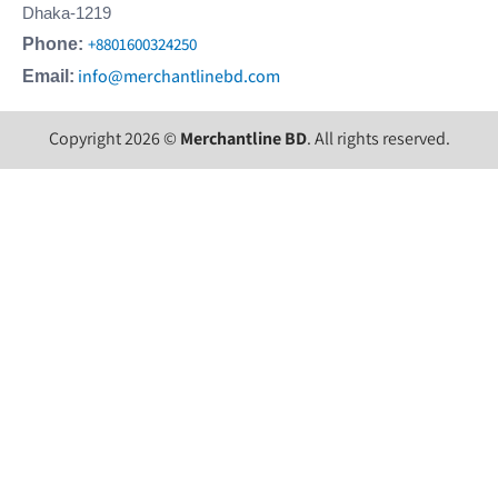
Dhaka-1219
+8801600324250
Phone:
info@merchantlinebd.com
Email:
Copyright 2026 ©
Merchantline BD
. All rights reserved.