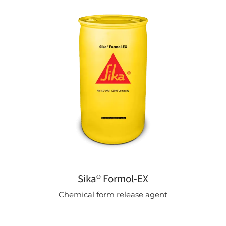
Sika® Formol-EX
Chemical form release agent