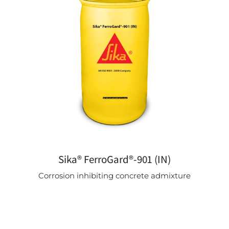
Sika® FerroGard®-901 (IN)
Corrosion inhibiting concrete admixture