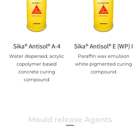
Sika® Antisol® A-4
Sika® Antisol® E (WP) I
Water dispersed, acrylic
Paraffin wax emulsion
copolymer based
white pigmented curing
concrete curing
compound
compound
Mould release Agents