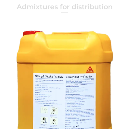
Admixtures for distribution