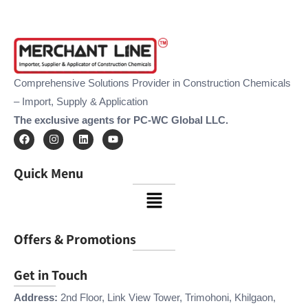
Comprehensive Solutions Provider in Construction Chemicals
– Import, Supply & Application
The exclusive agents for PC-WC Global LLC.
F
I
L
Y
a
n
i
o
c
s
n
u
e
t
k
t
Quick Menu
b
a
e
u
o
g
d
b
Menu
o
r
i
e
k
a
n
m
Offers & Promotions
Get in Touch
Address:
2nd Floor, Link View Tower, Trimohoni, Khilgaon,