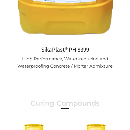
SikaPlast® PH 8399
High Performance, Water-reducing and
Waterproofing Concrete / Mortar Admixture
Curing Compounds