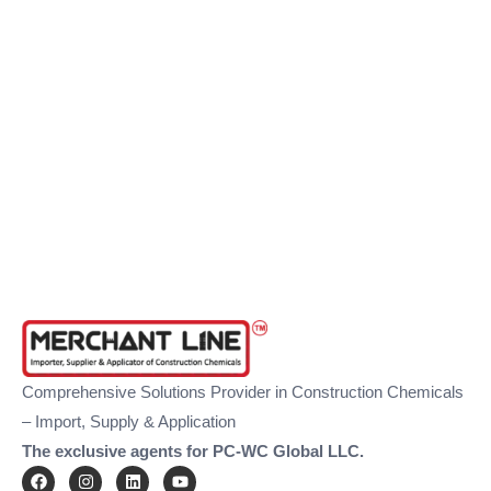
Comprehensive Solutions Provider in Construction Chemicals
– Import, Supply & Application
The exclusive agents for PC-WC Global LLC.
F
I
L
Y
a
n
i
o