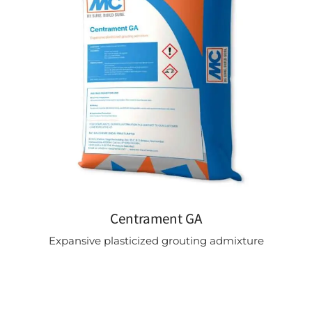
Centrament GA
Expansive plasticized grouting admixture