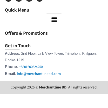
c
s
n
u
e
t
k
t
Quick Menu
b
a
e
u
o
g
d
b
Menu
o
r
i
e
k
a
n
m
Offers & Promotions
Get in Touch
Address:
2nd Floor, Link View Tower, Trimohoni, Khilgaon,
Dhaka-1219
+8801600324250
Phone:
info@merchantlinebd.com
Email:
Copyright 2026 ©
Merchantline BD
. All rights reserved.