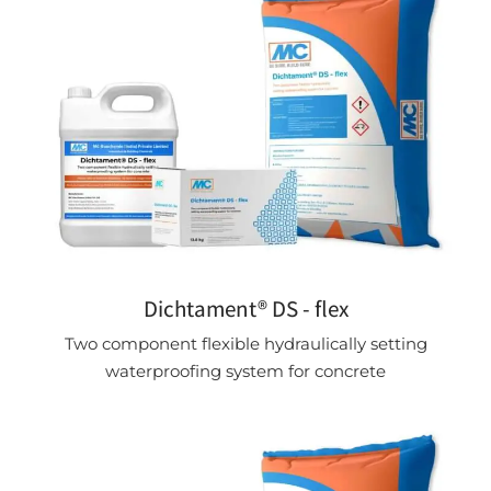
Dichtament® DS - flex
Two component flexible hydraulically setting
waterproofing system for concrete