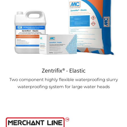
Zentrifix® - Elastic
Two component highly flexible waterproofing slurry
waterproofing system for large water heads