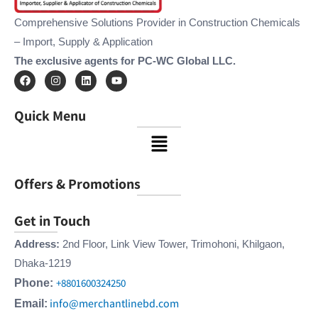
Comprehensive Solutions Provider in Construction Chemicals
– Import, Supply & Application
The exclusive agents for PC-WC Global LLC.
F
I
L
Y
a
n
i
o
c
s
n
u
e
t
k
t
Quick Menu
b
a
e
u
o
g
d
b
Menu
o
r
i
e
k
a
n
m
Offers & Promotions
Get in Touch
Address:
2nd Floor, Link View Tower, Trimohoni, Khilgaon,
Dhaka-1219
+8801600324250
Phone:
info@merchantlinebd.com
Email: