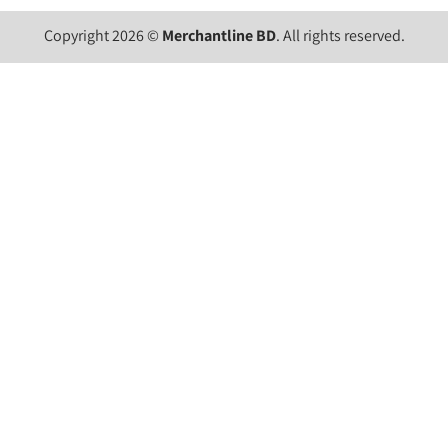
Copyright 2026 ©
Merchantline BD
. All rights reserved.