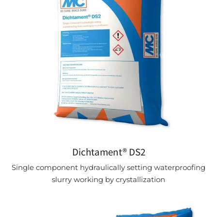
Dichtament® DS2
Single component hydraulically setting waterproofing
slurry working by crystallization