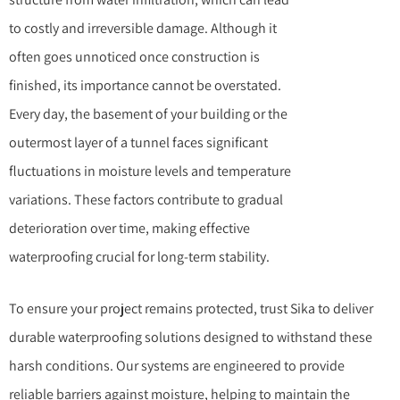
to costly and irreversible damage. Although it
often goes unnoticed once construction is
finished, its importance cannot be overstated.
Every day, the basement of your building or the
outermost layer of a tunnel faces significant
fluctuations in moisture levels and temperature
variations. These factors contribute to gradual
deterioration over time, making effective
waterproofing crucial for long-term stability.
To ensure your project remains protected, trust Sika to deliver
durable waterproofing solutions designed to withstand these
harsh conditions. Our systems are engineered to provide
reliable barriers against moisture, helping to maintain the