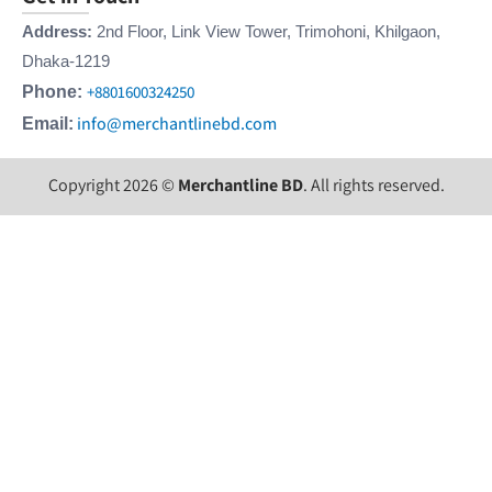
Address:
2nd Floor, Link View Tower, Trimohoni, Khilgaon,
Dhaka-1219
+8801600324250
Phone:
info@merchantlinebd.com
Email:
Copyright 2026 ©
Merchantline BD
. All rights reserved.