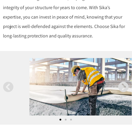
integrity of your structure for years to come. With Sika’s
expertise, you can invest in peace of mind, knowing that your
project is well-defended against the elements. Choose Sika for
long-lasting protection and quality assurance.