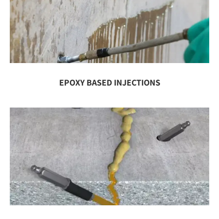
EPOXY BASED INJECTIONS