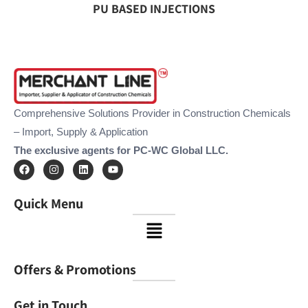
PU BASED INJECTIONS
Comprehensive Solutions Provider in Construction Chemicals
– Import, Supply & Application
The exclusive agents for PC-WC Global LLC.
F
I
L
Y
a
n
i
o
c
s
n
u
e
t
k
t
Quick Menu
b
a
e
u
o
g
d
b
Menu
o
r
i
e
k
a
n
m
Offers & Promotions
Get in Touch