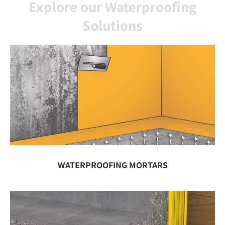
Explore our Waterproofing
Solutions
WATERPROOFING MORTARS