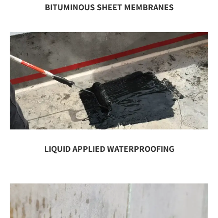
BITUMINOUS SHEET MEMBRANES
LIQUID APPLIED WATERPROOFING