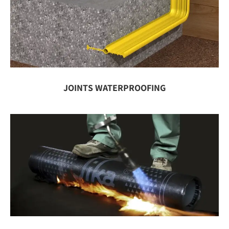
JOINTS WATERPROOFING