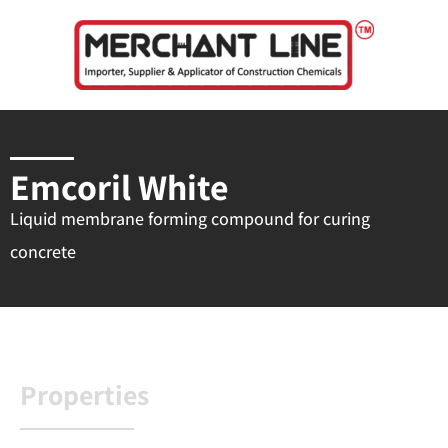
Skip
to
content
Emcoril White
Liquid membrane forming compound for curing
concrete
Properties