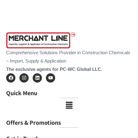
Comprehensive Solutions Provider in Construction Chemicals
– Import, Supply & Application
The exclusive agents for PC-WC Global LLC.
F
I
L
Y
a
n
i
o
c
s
n
u
e
t
k
t
Quick Menu
b
a
e
u
o
g
d
b
Menu
o
r
i
e
k
a
n
m
Offers & Promotions