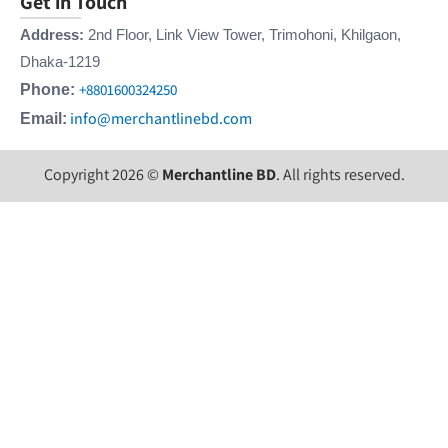
Get in Touch
Address:
2nd Floor, Link View Tower, Trimohoni, Khilgaon,
Dhaka-1219
+8801600324250
Phone:
info@merchantlinebd.com
Email:
Copyright 2026 ©
Merchantline BD
. All rights reserved.