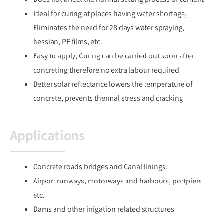
Ideal for curing at places having water shortage,
Eliminates the need for 28 days water spraying,
hessian, PE films, etc.
Easy to apply, Curing can be carried out soon after
concreting therefore no extra labour required
Better solar reflectance lowers the temperature of
concrete, prevents thermal stress and cracking
Applications
Concrete roads bridges and Canal linings.
Airport runways, motorways and harbours, portpiers
etc.
Dams and other irrigation related structures