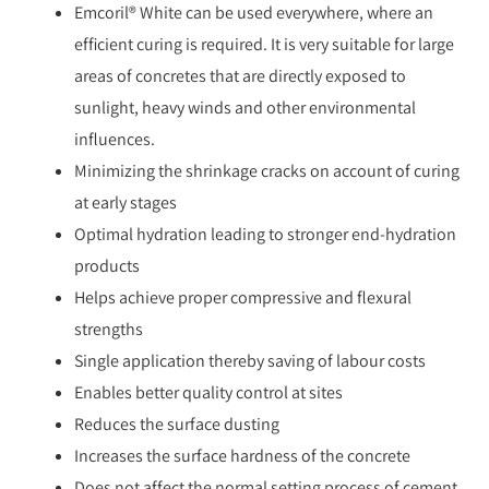
Emcoril® White can be used everywhere, where an
efficient curing is required. It is very suitable for large
areas of concretes that are directly exposed to
sunlight, heavy winds and other environmental
influences.
Minimizing the shrinkage cracks on account of curing
at early stages
Optimal hydration leading to stronger end-hydration
products
Helps achieve proper compressive and flexural
strengths
Single application thereby saving of labour costs
Enables better quality control at sites
Reduces the surface dusting
Increases the surface hardness of the concrete
Does not affect the normal setting process of cement