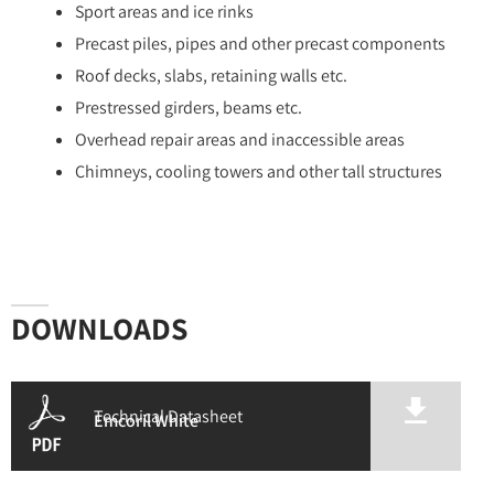
Sport areas and ice rinks
Precast piles, pipes and other precast components
Roof decks, slabs, retaining walls etc.
Prestressed girders, beams etc.
Overhead repair areas and inaccessible areas
Chimneys, cooling towers and other tall structures
DOWNLOADS
Technical Datasheet
Emcoril White