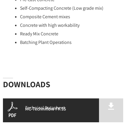
Self-Compacting Concrete (Low grade mix)
Composite Cement mixes
Concrete with high workability
Ready Mix Concrete
Batching Plant Operations
DOWNLOADS
Technical Datasheet
MC-Techniflow FK 35