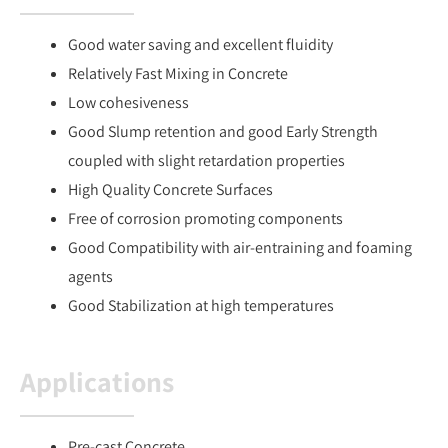
Good water saving and excellent fluidity
Relatively Fast Mixing in Concrete
Low cohesiveness
Good Slump retention and good Early Strength
coupled with slight retardation properties
High Quality Concrete Surfaces
Free of corrosion promoting components
Good Compatibility with air-entraining and foaming
agents
Good Stabilization at high temperatures
Applications
Pre-cast Concrete