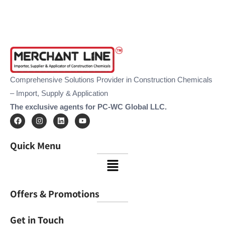
Comprehensive Solutions Provider in Construction Chemicals
– Import, Supply & Application
The exclusive agents for PC-WC Global LLC.
F
I
L
Y
a
n
i
o
c
s
n
u
e
t
k
t
Quick Menu
b
a
e
u
o
g
d
b
Menu
o
r
i
e
k
a
n
m
Offers & Promotions
Get in Touch