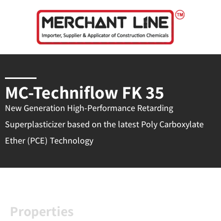
Skip
to
content
MC-Techniflow FK 35
New Generation High-Performance Retarding
Superplasticizer based on the latest Poly Carboxylate
Ether (PCE) Technology
Properties