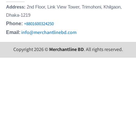
Address:
2nd Floor, Link View Tower, Trimohoni, Khilgaon,
Dhaka-1219
+8801600324250
Phone:
info@merchantlinebd.com
Email:
Copyright 2026 ©
Merchantline BD
. All rights reserved.