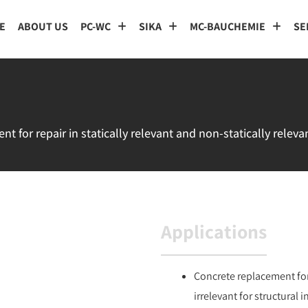
E
ABOUT US
PC-WC
SIKA
MC-BAUCHEMIE
SE
 for repair in statically relevant and non-statically releva
Applications
Concrete replacement for
irrelevant for structural 