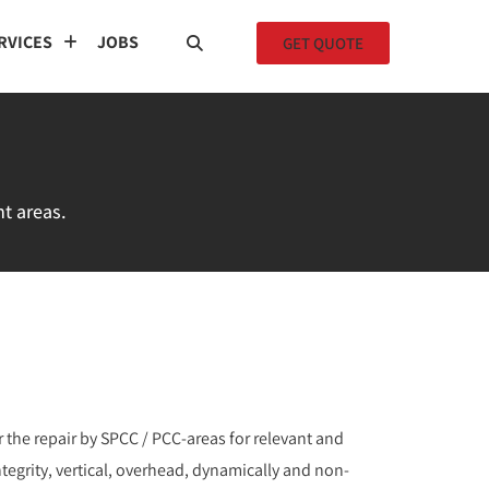
RVICES
JOBS
GET QUOTE
nt areas.
 the repair by SPCC / PCC-areas for relevant and
integrity, vertical, overhead, dynamically and non-