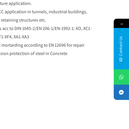
ture application.
CC application in tunnels, industrial buildings,
 retaining structures etc.
→
s acc to DIN 1045-2/EN 206-1/EN-1992-1: XO, XC1-
F1-XF4, XA1-XA3
Contact Us
mortarding according to EN 12696 for repair
sion protection of steel in Concrete