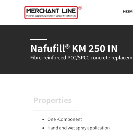
Skip
HOM
to
content
Nafufill® KM 250 IN
Fibre-reinforced PCC/SPCC concrete replacement
Properties
One -Component
Hand and wet spray application