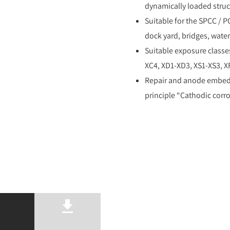
dynamically loaded struc
Suitable for the SPCC / P
dock yard, bridges, water
Suitable exposure classe
XC4, XD1-XD3, XS1-XS3, X
Repair and anode embed 
principle “Cathodic corro