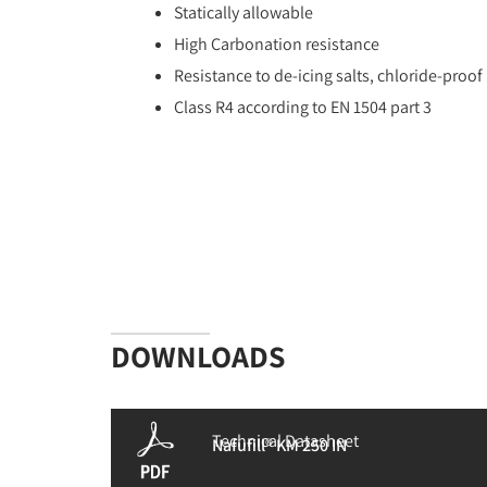
Statically allowable
High Carbonation resistance
Resistance to de-icing salts, chloride-proof
Class R4 according to EN 1504 part 3
DOWNLOADS
Technical Datasheet
Nafufill® KM 250 IN