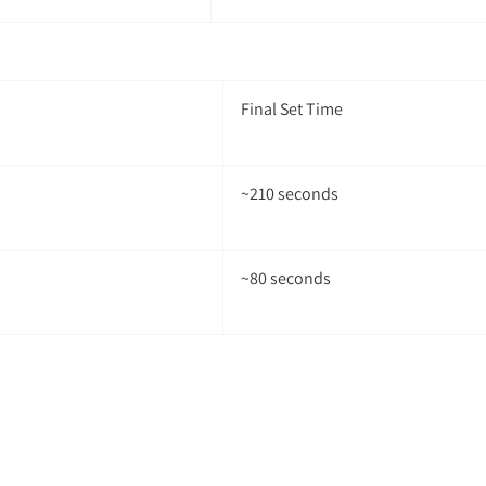
Final Set Time
~210 seconds
~80 seconds