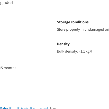
ngladesh
Storage conditions
Store properly in undamaged ori
Density
Bulk density: ~1.1 kg/l
 15 months
ater Plug Price in Bangladesh
bag