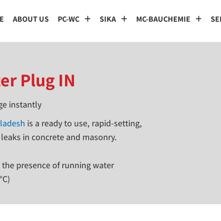
E
ABOUT US
PC-WC
SIKA
MC-BAUCHEMIE
SE
er Plug IN
ge instantly
gladesh
is a ready to use, rapid-setting,
 leaks in concrete and masonry.
n the presence of running water
°C)