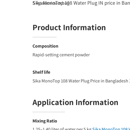
Sika MonoTop 108 Water Plug IN price in Ba
5 kg aluminum bag
Product Information
Composition
Rapid-setting cement powder
Shelf life
Sika MonoTop 108 Water Plug Price in Bangladesh
Application Information
Mixing Ratio
1.25–1.40 liter of water per 5 kg
Sika MonoTop 108 W