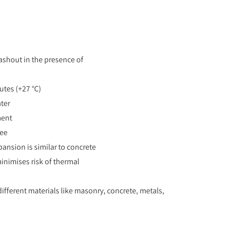
ashout in the presence of
tes (+27 °C)
ater
ment
ree
pansion is similar to concrete
nimises risk of thermal
ifferent materials like masonry, concrete, metals,