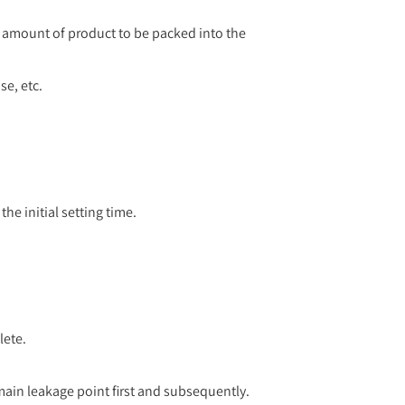
l amount of product to be packed into the
se, etc.
he initial setting time.
lete.
main leakage point first and subsequently.