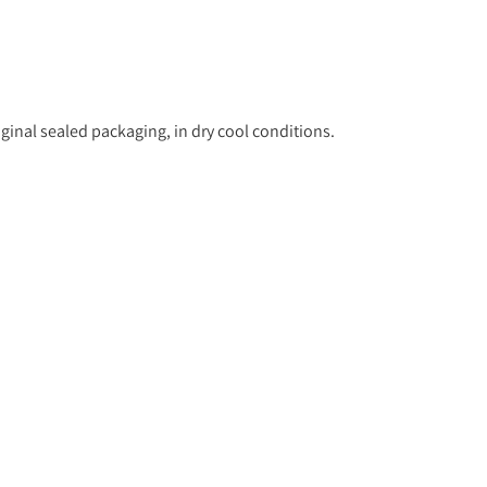
ginal sealed packaging, in dry cool conditions.