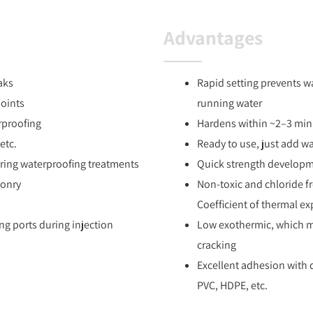
Advantages
aks
Rapid setting prevents w
joints
running water
rproofing
Hardens within ~2–3 minu
etc.
Ready to use, just add w
uring waterproofing treatments
Quick strength develop
sonry
Non-toxic and chloride f
Coefficient of thermal ex
ing ports during injection
Low exothermic, which mi
cracking
Excellent adhesion with d
PVC, HDPE, etc.