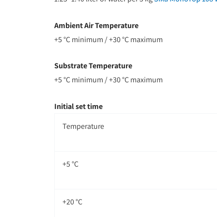
Ambient Air Temperature
+5 °C minimum / +30 °C maximum
Substrate Temperature
+5 °C minimum / +30 °C maximum
Initial set time
Temperature
+5 °C
+20 °C