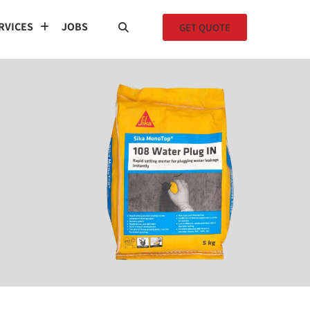
RVICES
JOBS
GET QUOTE