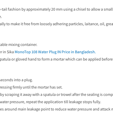
tail fashion by approximately 20 mm using a chisel to allow a smal
e.
y to make it free from loosely adhering particles, laitance, oil, grea
table mixing container.
r in Sika
MonoTop 108 Water Plug IN Price in Bangladesh.
 spatula or gloved hand to form a mortar which can be applied before t
seconds into a plug.
ssing firmly until the mortar has set.
 scraping it away with a spatula or trowel after the sealing is comp
ater pressure, repeat the application till leakage stops fully.
holes around main leakage point to reduce water pressure and attack 