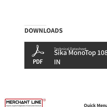
DOWNLOADS
Technical Datasheet
Sika MonoTop 108
IN
Quick Men