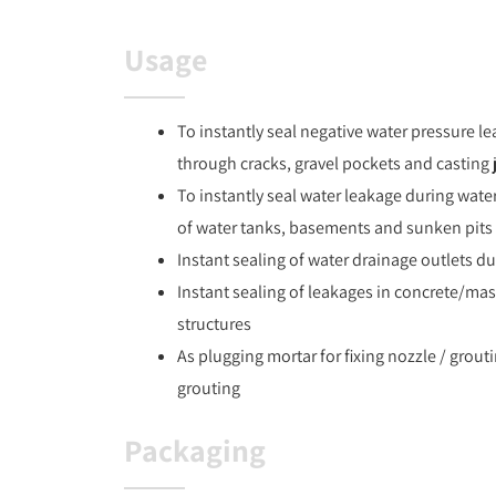
Usage
To instantly seal negative water pressure le
through cracks, gravel pockets and casting 
To instantly seal water leakage during wate
of water tanks, basements and sunken pits 
Instant sealing of water drainage outlets d
Instant sealing of leakages in concrete/ma
structures
As plugging mortar for fixing nozzle / grout
grouting
Packaging