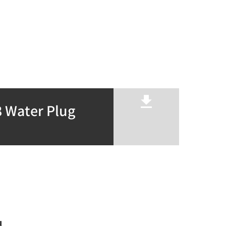
 Water Plug
u