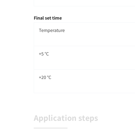
Final set time
Temperature
+5 °C
+20 °C
Application steps