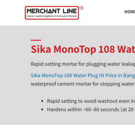
Skip
HOM
to
content
Sika MonoTop 108 Wat
Rapid setting mortar for plugging water leaka
Sika MonoTop 108 Water Plug IN Price in Ban
waterproof cement mortar for stopping water
Rapid setting to avoid washout even i
Hardens within ~60–80 seconds (at 20 