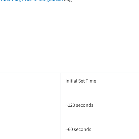
Initial Set Time
~120 seconds
~60 seconds