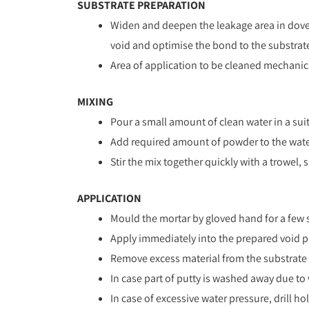
SUBSTRATE PREPARATION
Widen and deepen the leakage area in dove-
void and optimise the bond to the substrat
Area of application to be cleaned mechanicall
MIXING
Pour a small amount of clean water in a sui
Add required amount of powder to the wate
Stir the mix together quickly with a trowel,
APPLICATION
Mould the mortar by gloved hand for a few 
Apply immediately into the prepared void pre
Remove excess material from the substrate by
In case part of putty is washed away due to w
In case of excessive water pressure, drill 