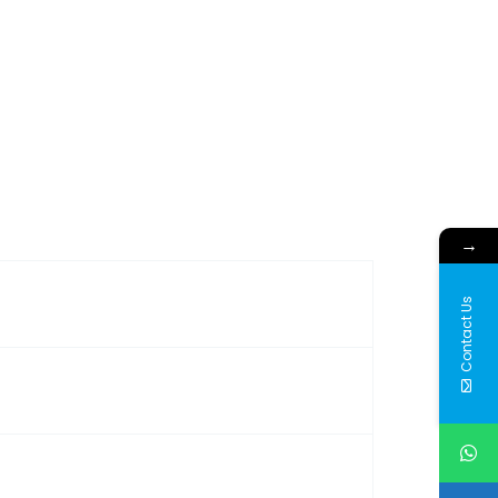
→
Contact Us